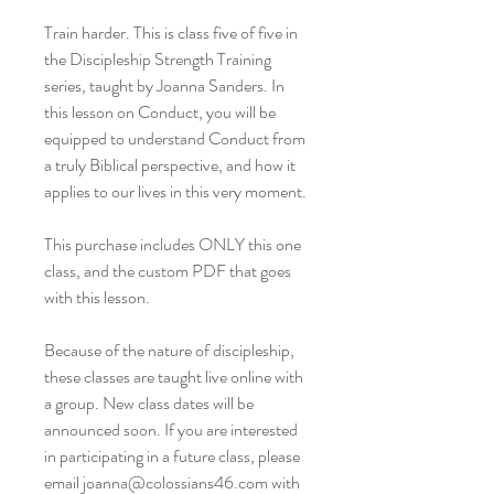
Train harder. This is class five of five in
the Discipleship Strength Training
series, taught by Joanna Sanders. In
this lesson on Conduct, you will be
equipped to understand Conduct from
a truly Biblical perspective, and how it
applies to our lives in this very moment.
This purchase includes ONLY this one
class, and the custom PDF that goes
with this lesson.
Because of the nature of discipleship,
these classes are taught live online with
a group. New class dates will be
announced soon. If you are interested
in participating in a future class, please
email joanna@colossians46.com with