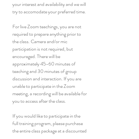
your interest and availability and we will
try to accomodate your preferred time.
For live Zoom teachings, you are not
required to prepare anything prior to
the class. Camera and/or mic
participation is not required, but
encouraged. There will be
approximately 45-60 minutes of
teaching and 30 minutes of group
discussion and interaction. If you are
unable to participate in the Zoom
meeting, a recording will be available for
you to access after the class.
If you would like to participate in the
full training program, please purchase
the entire class package at a discounted
rate of $60 for all 5 sessions. You will