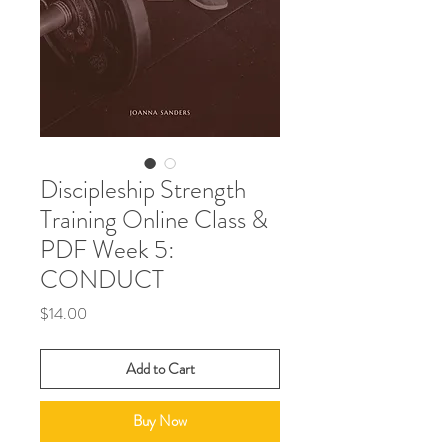
Discipleship Strength
Training Online Class &
PDF Week 5:
CONDUCT
Price
$14.00
Add to Cart
Buy Now