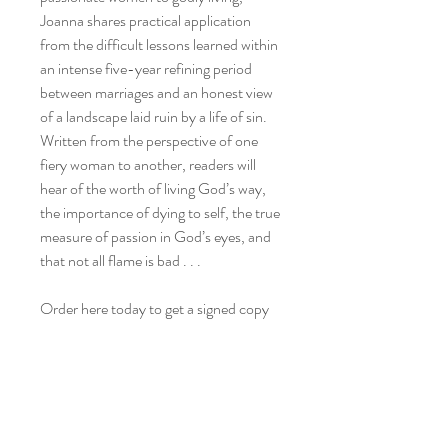
Joanna shares practical application
from the difficult lessons learned within
an intense five-year refining period
between marriages and an honest view
of a landscape laid ruin by a life of sin.
Written from the perspective of one
fiery woman to another, readers will
hear of the worth of living God’s way,
the importance of dying to self, the true
measure of passion in God’s eyes, and
that not all flame is bad . . .
Order here today to get a signed copy
from Joanna.
Shipping
All books will be signed by the author