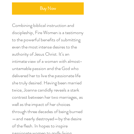
Buy Now
Combining biblical instruction and
discipleship, Fire Women is a testimony
to the powerful benefits of submitting
even the most intense desires to the
authority of Jesus Christ. It’s an
intimate view of a woman with almost-
untamable passion and the God who
delivered her to live the passionate life
she truly desired. Having been married
twice, Joanna candidly reveals a stark
contrast between her two marriages, as
well as the impact of her choices
through three decades of being burned
—and nearly destroyed—by the desire
of the flesh. In hopes to inspire
passionate women to godly living,