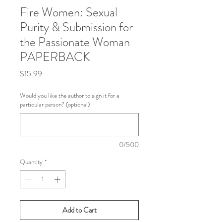
Fire Women: Sexual
Purity & Submission for
the Passionate Woman
PAPERBACK
Price
$15.99
Would you like the author to sign it for a
particular person? (optional)
0/500
Quantity
*
Add to Cart