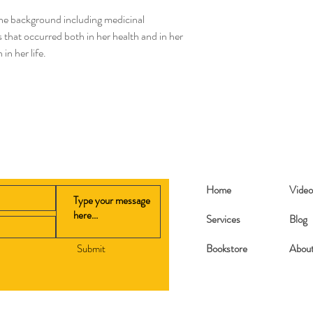
after your order is pl
 the background including medicinal
book orders.
hat occurred both in her health and in her
 in her life.
Home
Video
Services
Blog
Submit
Bookstore
Abou