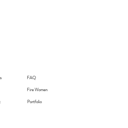
aced. We also offer free shipping on
s
FAQ
Fire Women
t
Portfolio