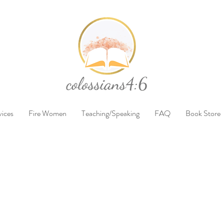
vices
Fire Women
Teaching/Speaking
FAQ
Book Store