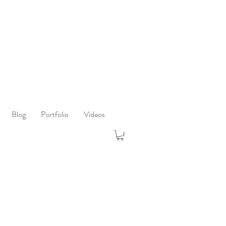
Blog
Portfolio
Videos