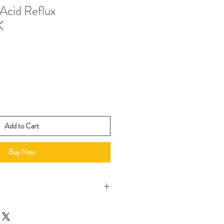
Acid Reflux
K
Add to Cart
Buy Now
 a signed copy for no additional
 us at joanna@colossians46.com