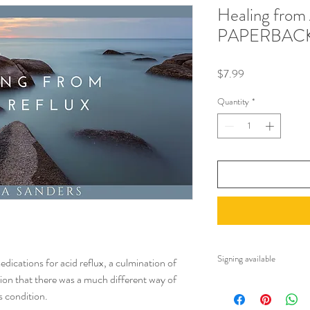
Healing from 
PAPERBAC
Price
$7.99
Quantity
*
Signing available
dications for acid reflux, a culmination of
tion that there was a much different way of
Note, you may request
s condition.
charge. Please email