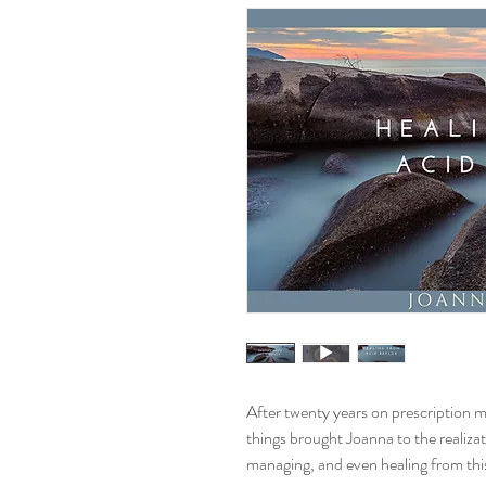
After twenty years on prescription me
things brought Joanna to the realiza
managing, and even healing from thi