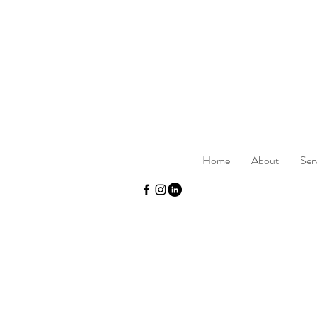
Home
About
Ser