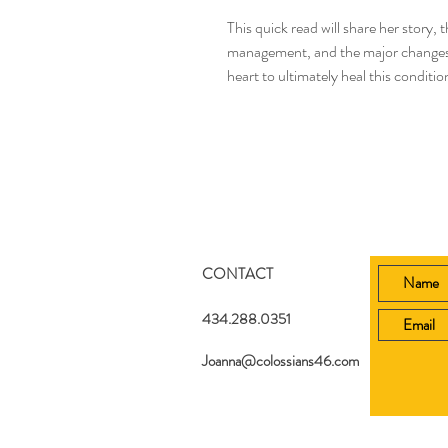
This quick read will share her story,
management, and the major changes t
heart to ultimately heal this condition
CONTACT
434.288.0351
Joanna@colossians46.com