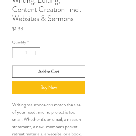
Writing, Editing,
Content Creation -incl.
Websites & Sermons
Price
$1.38
Quantity
*
Add to Cart
Buy Now
Writing assistance can match the size
of your need, and no project is too
small. Whether it's an email, a mission
statement, a new-member's packet,
retreat materials, a website, or a book.