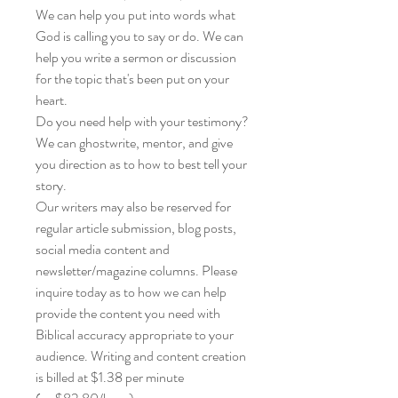
We can help you put into words what
God is calling you to say or do. We can
help you write a sermon or discussion
for the topic that's been put on your
heart.
Do you need help with your testimony?
We can ghostwrite, mentor, and give
you direction as to how to best tell your
story.
Our writers may also be reserved for
regular article submission, blog posts,
social media content and
newsletter/magazine columns. Please
inquire today as to how we can help
provide the content you need with
Biblical accuracy appropriate to your
audience. Writing and content creation
is billed at $1.38 per minute